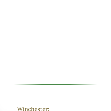
Winchester: