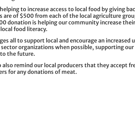
lping to increase access to local food by giving ba
 are of $500 from each of the local agriculture gro
0 donation is helping our community increase thei
local food literacy.
es all to support local and encourage an increased 
ic sector organizations when possible, supporting our
to the future.
also remind our local producers that they accept fr
ers for any donations of meat.