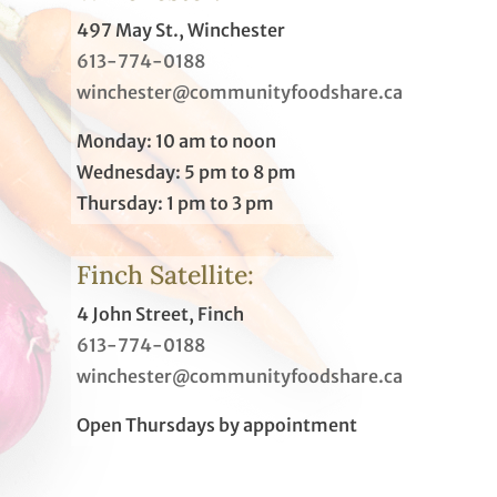
497 May St., Winchester
613-774-0188
winchester@communityfoodshare.ca
Monday: 10 am to noon
Wednesday: 5 pm to 8 pm
Thursday: 1 pm to 3 pm
Finch Satellite:
4 John Street, Finch
613-774-0188
winchester@communityfoodshare.ca
Open Thursdays by appointment