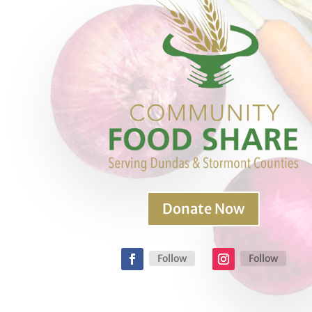
Donate Now
Follow
Follow