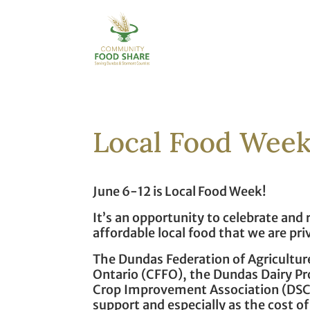
Local Food Week
June 6-12 is Local Food Week!
It’s an opportunity to celebrate and
affordable local food that we are pri
The Dundas Federation of Agriculture
Ontario (CFFO), the Dundas Dairy P
Crop Improvement Association (DSC
support and especially as the cost of