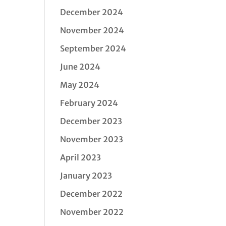
December 2024
November 2024
September 2024
June 2024
May 2024
February 2024
December 2023
November 2023
April 2023
January 2023
December 2022
November 2022