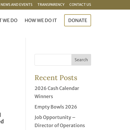
NEWS AND EVENTS
TRANSPARENCY
CONTACT US
 WE DO
HOW WE DO IT
DONATE
Recent Posts
2026 Cash Calendar
Winners
Empty Bowls 2026
d
Job Opportunity –
ed
Director of Operations