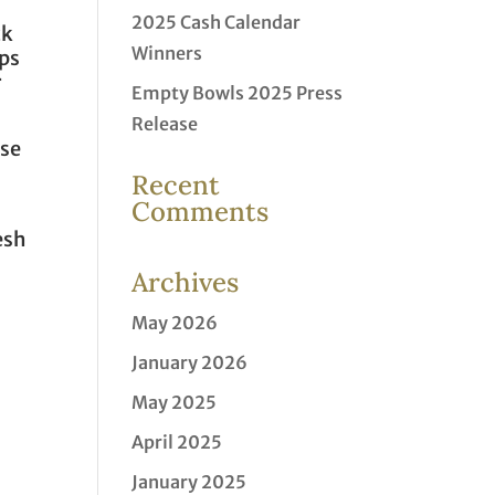
2025 Cash Calendar
ck
Winners
ups
r
Empty Bowls 2025 Press
Release
use
Recent
Comments
esh
Archives
May 2026
January 2026
May 2025
April 2025
January 2025