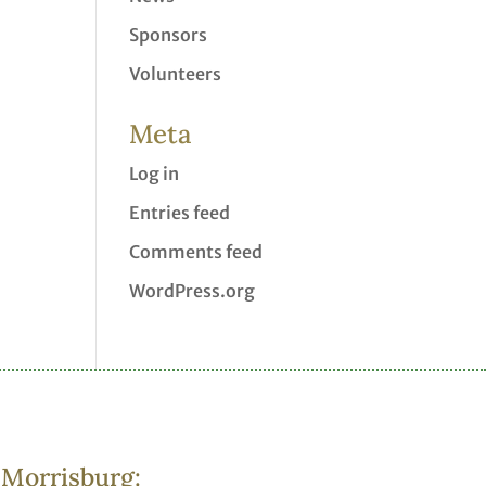
Sponsors
Volunteers
Meta
Log in
Entries feed
Comments feed
WordPress.org
Morrisburg: