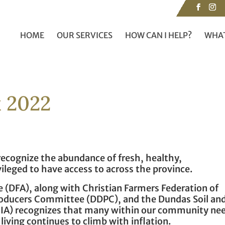
HOME
OUR SERVICES
HOW CAN I HELP?
WHAT
 2022
 recognize the abundance of fresh, healthy,
vileged to have access to across the province.
 (DFA), along with Christian Farmers Federation of
roducers Committee (DDPC), and the Dundas Soil an
IA) recognizes that many within our community ne
 living continues to climb with inflation.