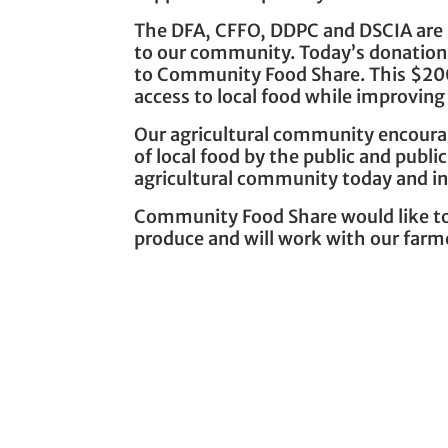
The DFA, CFFO, DDPC and DSCIA are he
to our community. Today’s donations
to Community Food Share. This $200
access to local food while improving 
Our agricultural community encourag
of local food by the public and publ
agricultural community today and in
Community Food Share would like to 
produce and will work with our farm