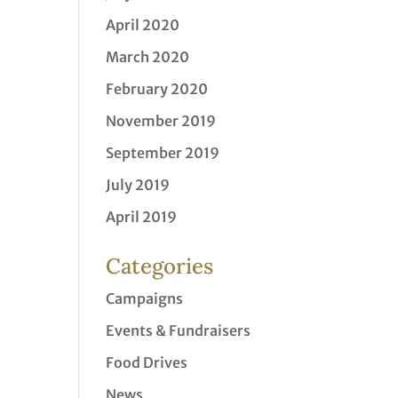
April 2020
March 2020
February 2020
November 2019
September 2019
July 2019
April 2019
Categories
Campaigns
Events & Fundraisers
Food Drives
News