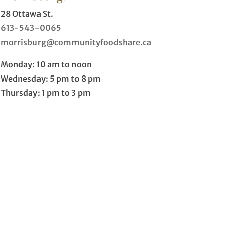
28 Ottawa St.
613-543-0065
morrisburg@communityfoodshare.ca
Monday: 10 am to noon
Wednesday: 5 pm to 8 pm
Thursday: 1 pm to 3 pm