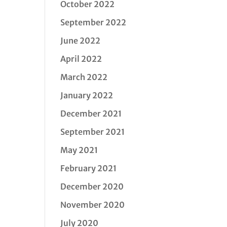
October 2022
September 2022
June 2022
April 2022
March 2022
January 2022
December 2021
September 2021
May 2021
February 2021
December 2020
November 2020
July 2020