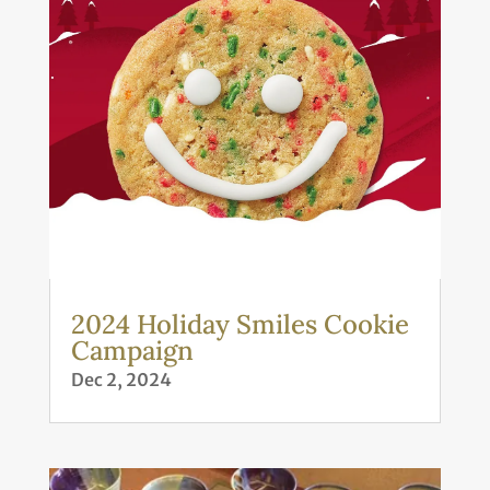
2024 Holiday Smiles Cookie
Campaign
Dec 2, 2024