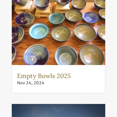
Empty Bowls 2025
Nov 24, 2024