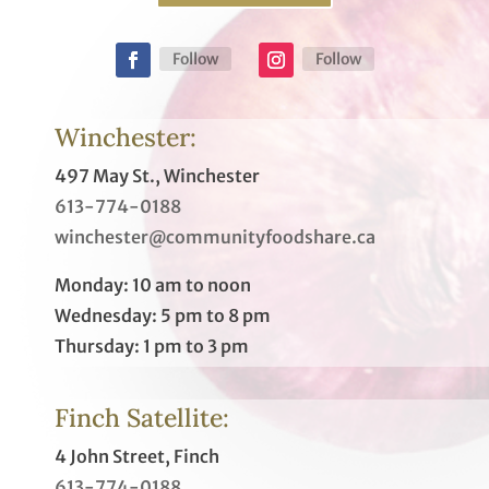
Follow
Follow
Winchester:
497 May St., Winchester
613-774-0188
winchester@communityfoodshare.ca
Monday: 10 am to noon
Wednesday: 5 pm to 8 pm
Thursday: 1 pm to 3 pm
Finch Satellite:
4 John Street, Finch
613-774-0188