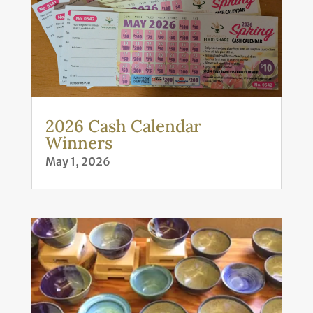
2026 Cash Calendar
Winners
May 1, 2026