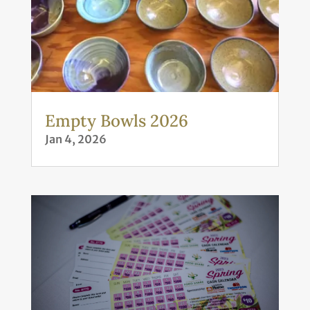
Empty Bowls 2026
Jan 4, 2026