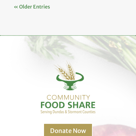
« Older Entries
Donate Now