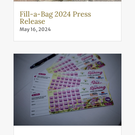
Fill-a-Bag 2024 Press
Release
May 16, 2024