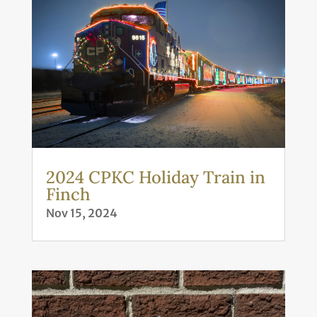
2024 CPKC Holiday Train in
Finch
Nov 15, 2024