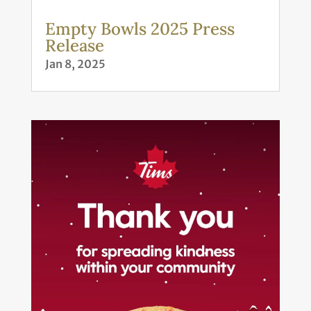
Empty Bowls 2025 Press
Release
Jan 8, 2025