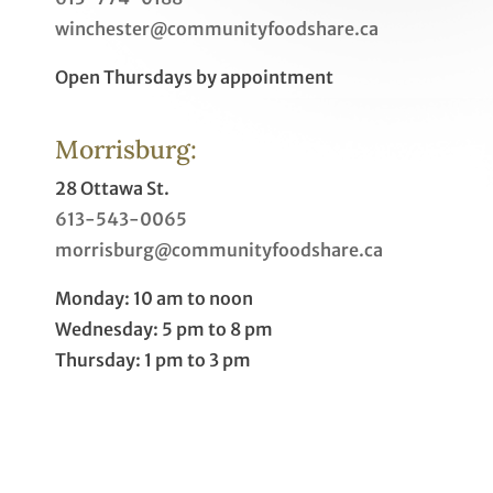
winchester@communityfoodshare.ca
Open Thursdays by appointment
Morrisburg:
28 Ottawa St.
613-543-0065
morrisburg@communityfoodshare.ca
Monday: 10 am to noon
Wednesday: 5 pm to 8 pm
Thursday: 1 pm to 3 pm