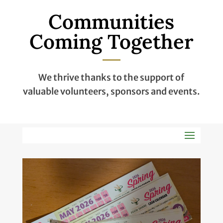
Communities
Coming Together
We thrive thanks to the support of
valuable volunteers, sponsors and events.