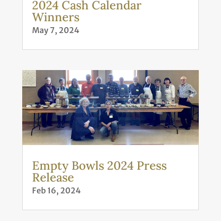
2024 Cash Calendar
Winners
May 7, 2024
Empty Bowls 2024 Press
Release
Feb 16, 2024