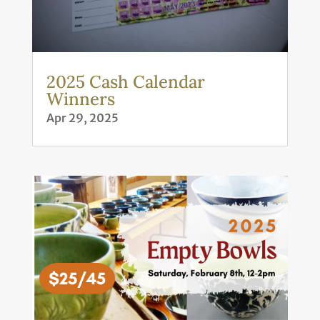
2025 Cash Calendar
Winners
Apr 29, 2025