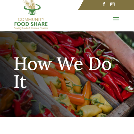
How We Do
It