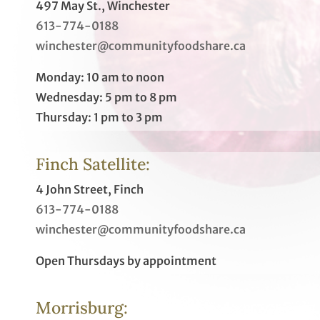
497 May St., Winchester
613-774-0188
winchester@communityfoodshare.ca
Monday: 10 am to noon
Wednesday: 5 pm to 8 pm
Thursday: 1 pm to 3 pm
Finch Satellite:
4 John Street, Finch
613-774-0188
winchester@communityfoodshare.ca
Open Thursdays by appointment
Morrisburg: