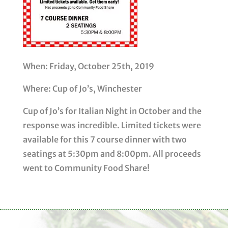
When: Friday, October 25th, 2019
Where: Cup of Jo’s, Winchester
Cup of Jo’s for Italian Night in October and the
response was incredible. Limited tickets were
available for this 7 course dinner with two
seatings at 5:30pm and 8:00pm. All proceeds
went to Community Food Share!