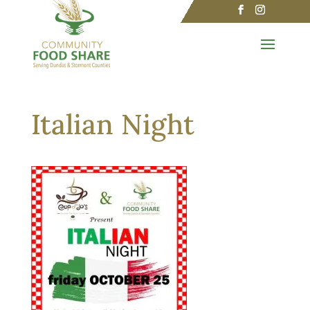
Italian Night