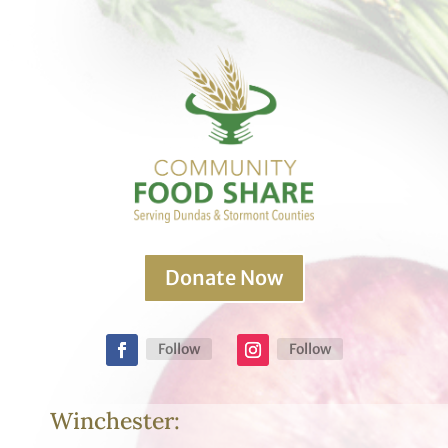
Donate Now
Follow
Follow
Winchester: