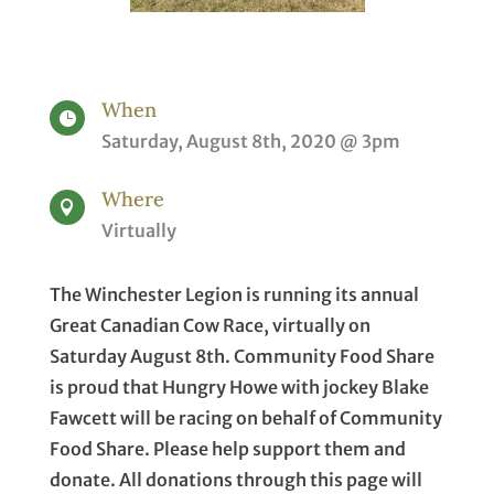
When

Saturday, August 8th, 2020 @ 3pm
Where

Virtually
The Winchester Legion is running its annual
Great Canadian Cow Race, virtually on
Saturday August 8th. Community Food Share
is proud that Hungry Howe with jockey Blake
Fawcett will be racing on behalf of Community
Food Share. Please help support them and
donate. All donations through this page will