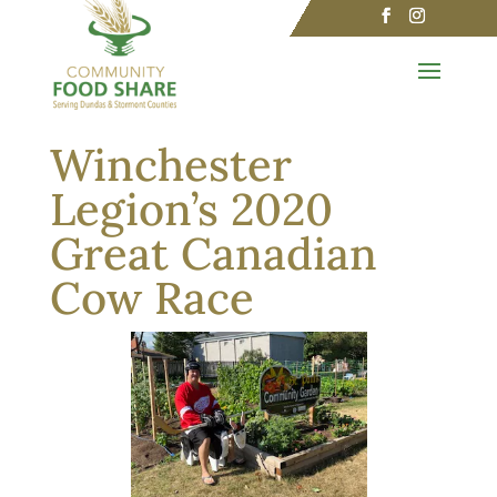
Winchester
Legion’s 2020
Great Canadian
Cow Race