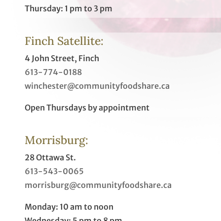
Thursday: 1 pm to 3 pm
Finch Satellite:
4 John Street, Finch
613-774-0188
winchester@communityfoodshare.ca
Open Thursdays by appointment
Morrisburg:
28 Ottawa St.
613-543-0065
morrisburg@communityfoodshare.ca
Monday: 10 am to noon
Wednesday: 5 pm to 8 pm