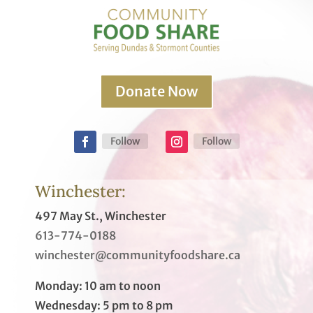
Donate Now
Follow
Follow
Winchester:
497 May St., Winchester
613-774-0188
winchester@communityfoodshare.ca
Monday: 10 am to noon
Wednesday: 5 pm to 8 pm