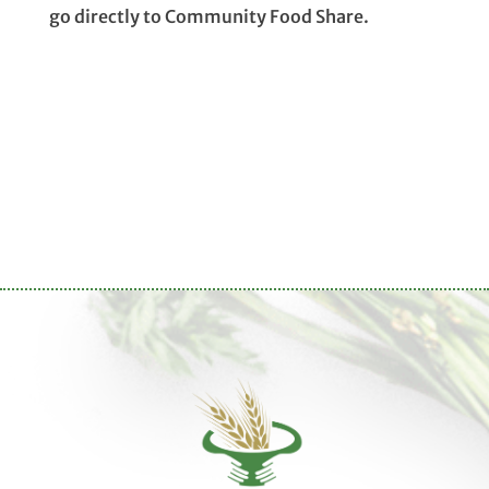
go directly to Community Food Share.