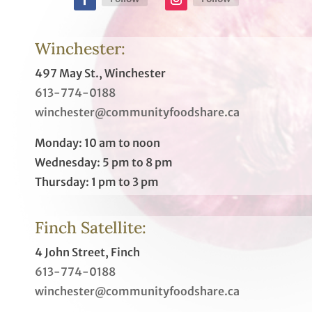
Winchester:
497 May St., Winchester
613-774-0188
winchester@communityfoodshare.ca
Monday: 10 am to noon
Wednesday: 5 pm to 8 pm
Thursday: 1 pm to 3 pm
Finch Satellite:
4 John Street, Finch
613-774-0188
winchester@communityfoodshare.ca