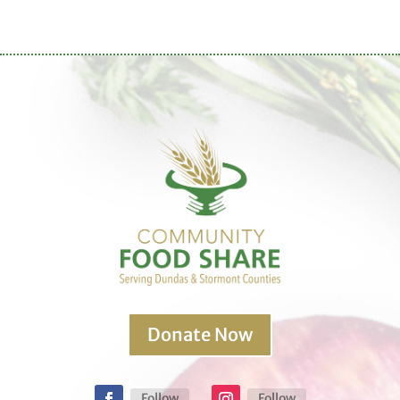
Donate Now
Follow
Follow