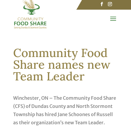
Community Food
Share names new
Team Leader
Winchester, ON – The Community Food Share
(CFS) of Dundas County and North Stormont
Township has hired Jane Schoones of Russell
as their organization’s new Team Leader.