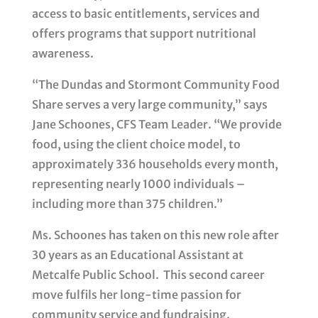
access to basic entitlements, services and
offers programs that support nutritional
awareness.
“The Dundas and Stormont Community Food
Share serves a very large community,” says
Jane Schoones, CFS Team Leader. “We provide
food, using the client choice model, to
approximately 336 households every month,
representing nearly 1000 individuals –
including more than 375 children.”
Ms. Schoones has taken on this new role after
30 years as an Educational Assistant at
Metcalfe Public School. This second career
move fulfils her long-time passion for
community service and fundraising.