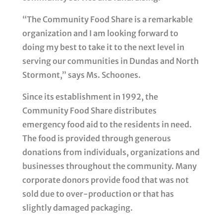
“The Community Food Share is a remarkable
organization and I am looking forward to
doing my best to take it to the next level in
serving our communities in Dundas and North
Stormont,” says Ms. Schoones.
Since its establishment in 1992, the
Community Food Share distributes
emergency food aid to the residents in need.
The food is provided through generous
donations from individuals, organizations and
businesses throughout the community. Many
corporate donors provide food that was not
sold due to over-production or that has
slightly damaged packaging.