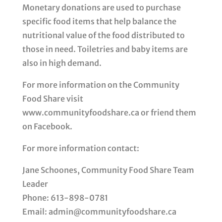
Monetary donations are used to purchase
specific food items that help balance the
nutritional value of the food distributed to
those in need. Toiletries and baby items are
also in high demand.
For more information on the Community
Food Share visit
www.communityfoodshare.ca or friend them
on Facebook.
For more information contact:
Jane Schoones, Community Food Share Team
Leader
Phone: 613-898-0781
Email: admin@communityfoodshare.ca