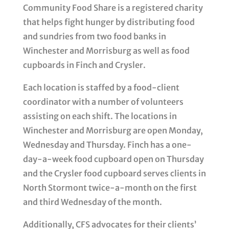
Community Food Share is a registered charity
that helps fight hunger by distributing food
and sundries from two food banks in
Winchester and Morrisburg as well as food
cupboards in Finch and Crysler.
Each location is staffed by a food-client
coordinator with a number of volunteers
assisting on each shift. The locations in
Winchester and Morrisburg are open Monday,
Wednesday and Thursday. Finch has a one-
day-a-week food cupboard open on Thursday
and the Crysler food cupboard serves clients in
North Stormont twice-a-month on the first
and third Wednesday of the month.
Additionally, CFS advocates for their clients’