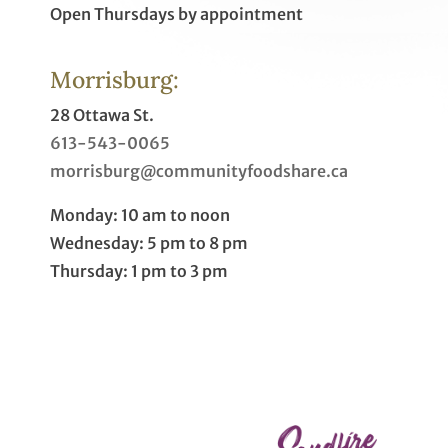
Open Thursdays by appointment
Morrisburg:
28 Ottawa St.
613-543-0065
morrisburg@communityfoodshare.ca
Monday: 10 am to noon
Wednesday: 5 pm to 8 pm
Thursday: 1 pm to 3 pm